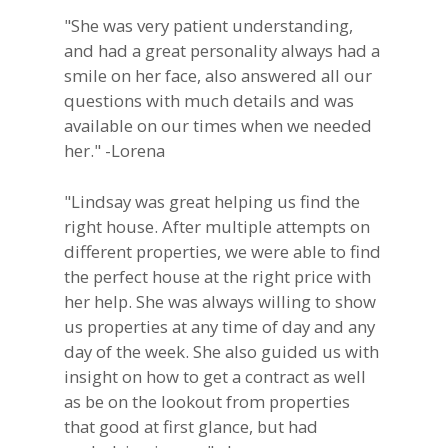
"She was very patient understanding,
and had a great personality always had a
smile on her face, also answered all our
questions with much details and was
available on our times when we needed
her." -Lorena
"Lindsay was great helping us find the
right house. After multiple attempts on
different properties, we were able to find
the perfect house at the right price with
her help. She was always willing to show
us properties at any time of day and any
day of the week. She also guided us with
insight on how to get a contract as well
as be on the lookout from properties
that good at first glance, but had