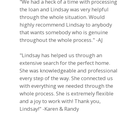
"We had a heck of a time with processing
the loan and Lindsay was very helpful
through the whole situation. Would
highly recommend Lindsay to anybody
that wants somebody who is genuine
throughout the whole process." -AJ
"Lindsay has helped us through an
extensive search for the perfect home.
She was knowledgeable and professional
every step of the way. She connected us
with everything we needed through the
whole process. She is extremely flexible
and a joy to work with! Thank you,
Lindsay!" -Karen & Randy