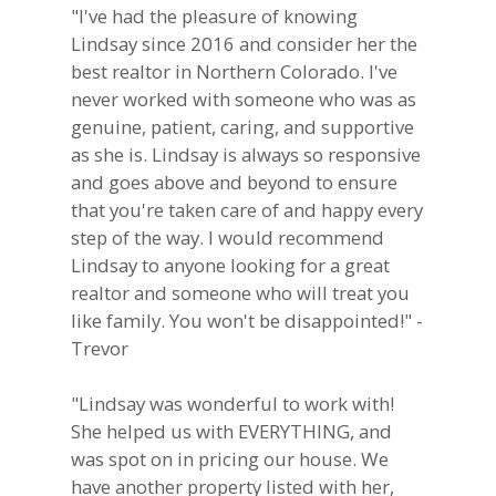
"I've had the pleasure of knowing
Lindsay since 2016 and consider her the
best realtor in Northern Colorado. I've
never worked with someone who was as
genuine, patient, caring, and supportive
as she is. Lindsay is always so responsive
and goes above and beyond to ensure
that you're taken care of and happy every
step of the way. I would recommend
Lindsay to anyone looking for a great
realtor and someone who will treat you
like family. You won't be disappointed!" -
Trevor
"Lindsay was wonderful to work with!
She helped us with EVERYTHING, and
was spot on in pricing our house. We
have another property listed with her,