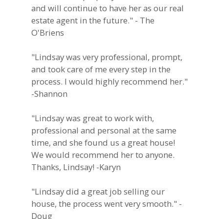
and will continue to have her as our real
estate agent in the future." - The
O'Briens
"Lindsay was very professional, prompt,
and took care of me every step in the
process. I would highly recommend her."
-Shannon
"Lindsay was great to work with,
professional and personal at the same
time, and she found us a great house!
We would recommend her to anyone.
Thanks, Lindsay! -Karyn
"Lindsay did a great job selling our
house, the process went very smooth." -
Doug