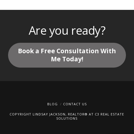
Are you ready?
Book a Free Consultation With
Me Today!
BLOG
CONTACT US
COPYRIGHT LINDSAY JACKSON, REALTOR® AT C3 REAL ESTATE
SOLUTIONS