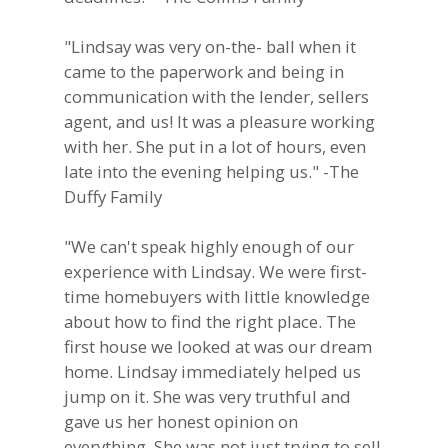
"Lindsay was very on-the- ball when it
came to the paperwork and being in
communication with the lender, sellers
agent, and us! It was a pleasure working
with her. She put in a lot of hours, even
late into the evening helping us." -The
Duffy Family
"We can't speak highly enough of our
experience with Lindsay. We were first-
time homebuyers with little knowledge
about how to find the right place. The
first house we looked at was our dream
home. Lindsay immediately helped us
jump on it. She was very truthful and
gave us her honest opinion on
everything. She was not just trying to sell