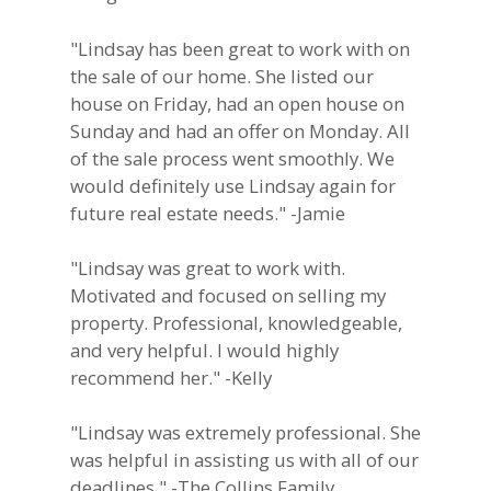
"Lindsay has been great to work with on
the sale of our home. She listed our
house on Friday, had an open house on
Sunday and had an offer on Monday. All
of the sale process went smoothly. We
would definitely use Lindsay again for
future real estate needs." -Jamie
"Lindsay was great to work with.
Motivated and focused on selling my
property. Professional, knowledgeable,
and very helpful. I would highly
recommend her." -Kelly
"Lindsay was extremely professional. She
was helpful in assisting us with all of our
deadlines." -The Collins Family