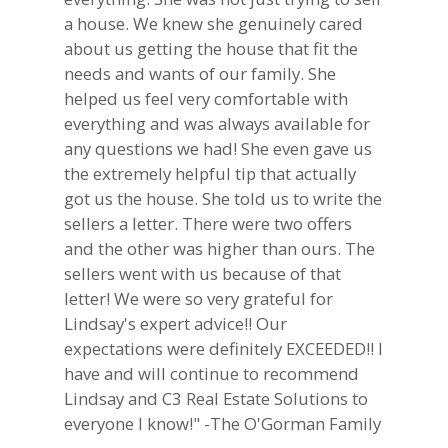
a house. We knew she genuinely cared
about us getting the house that fit the
needs and wants of our family. She
helped us feel very comfortable with
everything and was always available for
any questions we had! She even gave us
the extremely helpful tip that actually
got us the house. She told us to write the
sellers a letter. There were two offers
and the other was higher than ours. The
sellers went with us because of that
letter! We were so very grateful for
Lindsay's expert advice!! Our
expectations were definitely EXCEEDED!! I
have and will continue to recommend
Lindsay and C3 Real Estate Solutions to
everyone I know!" -The O'Gorman Family