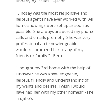
underlying issues." –Jason
"Lindsay was the most responsive and
helpful agent I have ever worked with. All
home showings were set up as soon as
possible. She always answered my phone
calls and emails promptly. She was very
professional and knowledgeable. I
would recommend her to any of my
friends or family." –Beth
"I bought my 3rd home with the help of
Lindsay! She was knowledgeable,
helpful, friendly and understanding of
my wants and desires. I wish I would
have had her with my other homes!" -The
Trujillo's